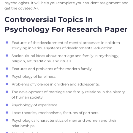
psychologists. It will help you complete your student assignment and
get the coveted A+.
Controversial Topics In
Psychology For Research Paper
Features of the development of mental processes in children
studying in various systems of developmental education.
Sociocultural ideas about marriage and family in mythology,
religion, art, traditions, and rituals.
Features and problems of the modern family.
Psychology of loneliness.
Problems of violence in children and adolescents.
The development of marriage and family relations in the history
of human society.
Psychology of experience.
Love: theories, mechanisms, features of partners.
Psychological characteristics of men and women and their
relationships.