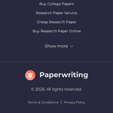
Buy College Papers
Research Paper Service
Cheap Research Paper
Buy Research Paper Online
Buy College Research Paper
Show more
Term Paper Writing Service
© 2026. All rights reserved.
Terms & Conditions
Privacy Policy