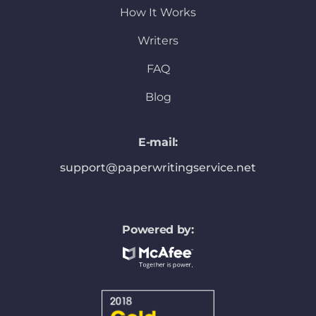
How It Works
Writers
FAQ
Blog
E-mail:
support@paperwritingservice.net
Powered by: