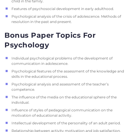
child in the family.
Features of psychosocial development in early adulthood.
Psychological analysis of the crisis of adolescence. Methods of
resolution in the past and present.
Bonus Paper Topics For
Psychology
Individual psychological problems of the development of
communication in adolescence.
Psychological features of the assessment of the knowledge and
skills in the educational process.
Psychological analysis and assessment of the teacher’s
competence.
The influence of the media on the educational sphere of the
individual.
Influence of styles of pedagogical communication on the
motivation of educational activity.
Intellectual development of the personality of an adult period.
Relationship between activity motivation and job satisfaction.