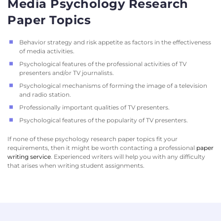
Media Psychology Research
Paper Topics
Behavior strategy and risk appetite as factors in the effectiveness
of media activities.
Psychological features of the professional activities of TV
presenters and/or TV journalists.
Psychological mechanisms of forming the image of a television
and radio station.
Professionally important qualities of TV presenters.
Psychological features of the popularity of TV presenters.
If none of these psychology research paper topics fit your
requirements, then it might be worth contacting a professional
paper
writing service
. Experienced writers will help you with any difficulty
that arises when writing student assignments.