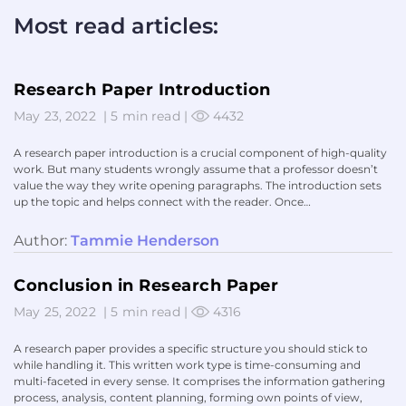
Most read articles:
Research Paper Introduction
May 23, 2022
|
5 min read
|
4432
A research paper introduction is a crucial component of high-quality
work. But many students wrongly assume that a professor doesn’t
value the way they write opening paragraphs. The introduction sets
up the topic and helps connect with the reader. Once…
Author:
Tammie Henderson
Conclusion in Research Paper
May 25, 2022
|
5 min read
|
4316
A research paper provides a specific structure you should stick to
while handling it. This written work type is time-consuming and
multi-faceted in every sense. It comprises the information gathering
process, analysis, content planning, forming own points of view,