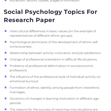
Attraction: factors, causes, stages of formation.
Social Psychology Topics For
Research Paper
Intercultural differences in basic values ​​(on the example of
representatives of different ethnic groups).
Psychological dominants of the development of ethnic self-
consciousness.
Relationship between activity motivation and job satisfaction.
Change of professional orientation in difficult life situations.
Problems of professional deformation in socioeconomic
professions.
The influence of the professional style of individual activity on
emotional burnout.
Formation of ethnic identity among people from interethnic
marriages.
Dynamics of changes in learning motivation in different age
periods.
The reasons for the success of resolving crisis situations are