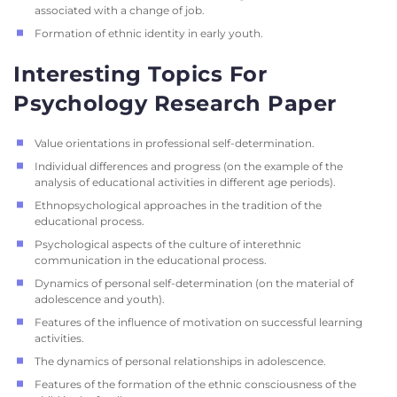
associated with a change of job.
Formation of ethnic identity in early youth.
Interesting Topics For
Psychology Research Paper
Value orientations in professional self-determination.
Individual differences and progress (on the example of the
analysis of educational activities in different age periods).
Ethnopsychological approaches in the tradition of the
educational process.
Psychological aspects of the culture of interethnic
communication in the educational process.
Dynamics of personal self-determination (on the material of
adolescence and youth).
Features of the influence of motivation on successful learning
activities.
The dynamics of personal relationships in adolescence.
Features of the formation of the ethnic consciousness of the