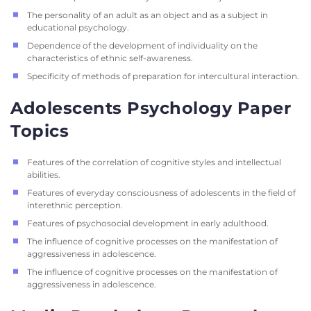
The personality of an adult as an object and as a subject in
educational psychology.
Dependence of the development of individuality on the
characteristics of ethnic self-awareness.
Specificity of methods of preparation for intercultural interaction.
Adolescents Psychology Paper
Topics
Features of the correlation of cognitive styles and intellectual
abilities.
Features of everyday consciousness of adolescents in the field of
interethnic perception.
Features of psychosocial development in early adulthood.
The influence of cognitive processes on the manifestation of
aggressiveness in adolescence.
The influence of cognitive processes on the manifestation of
aggressiveness in adolescence.