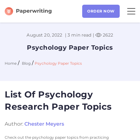
ORDER NOW
August 20, 2022 |
3 min read
|
2622
Psychology Paper Topics
/
/
Home
Blog
Psychology Paper Topics
List Of Psychology
Research Paper Topics
Author:
Chester Meyers
Check out the psychology paper topics from practicing