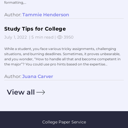
formatting,…
Author:
Tammie Henderson
Study Tips for College
July 1, 2022
|
5 min read
|
3950
While a student, you face various tricky assignments, challenging
situations, and burning deadlines. Sometimes, it proves unbearable,
and you wonder, “How to handle all that and become competent in
the major”? You could use pro hints based on the expertise…
Author:
Juana Carver
View all
College Paper Service